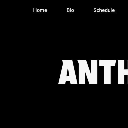
Home
Bio
Schedule
ANT