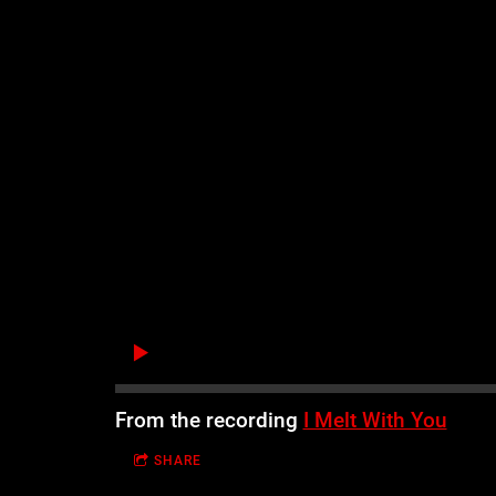
From the recording
I Melt With You
SHARE