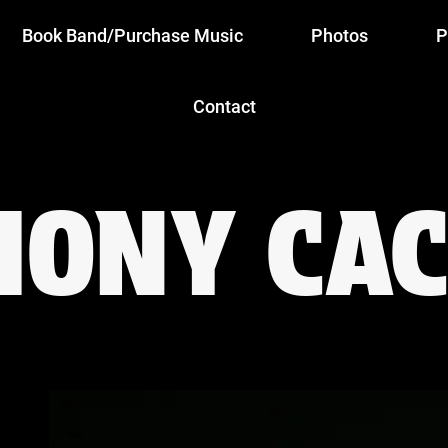
Book Band/Purchase Music
Photos
P
Contact
HONY CAC