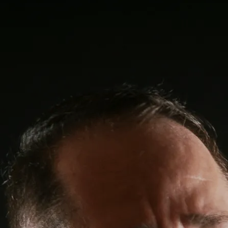
0:00
/
???