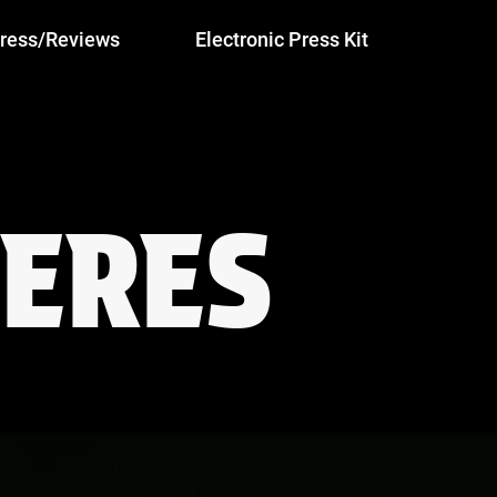
ress/Reviews
Electronic Press Kit
ERES